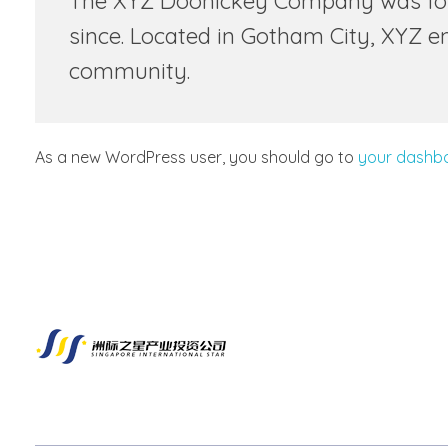
The XYZ Doohickey Company was found
since. Located in Gotham City, XYZ 
community.
As a new WordPress user, you should go to
your dashb
新加坡洲际之星产业投资有限公司
企业出海第一选择