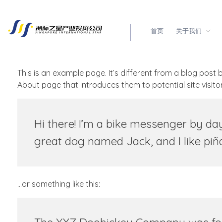
首页
关于我们
新加坡洲际之星产业投资有限公司
企业出海第一选择
This is an example page. It’s different from a blog post 
About page that introduces them to potential site visitors
Hi there! I’m a bike messenger by day,
great dog named Jack, and I like piña 
…or something like this: