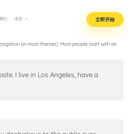
我们
语言
立即开始
 navigation (in most themes). Most people start with an
ite. I live in Los Angeles, have a