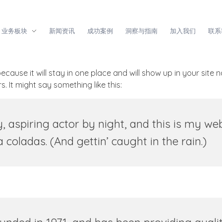
业务板块
新闻资讯
成功案例
洞察与指南
加入我们
联系
because it will stay in one place and will show up in your site
. It might say something like this:
 aspiring actor by night, and this is my webs
coladas. (And gettin’ caught in the rain.)