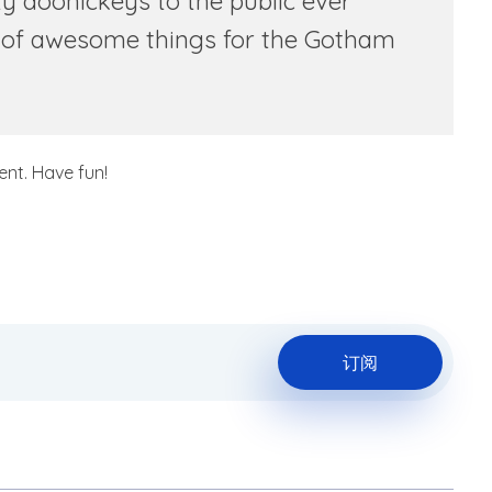
 doohickeys to the public ever
s of awesome things for the Gotham
nt. Have fun!