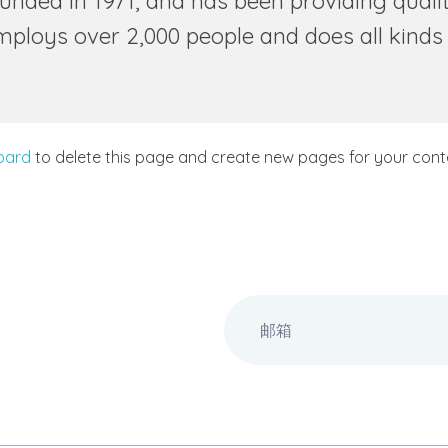
ed in 1971, and has been providing quality
employs over 2,000 people and does all kind
oard
to delete this page and create new pages for your conte